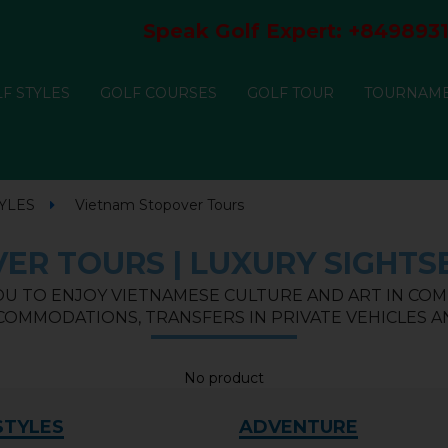
Speak Golf Expert:
+8498931
F STYLES
GOLF COURSES
GOLF TOUR
TOURNAM
YLES
Vietnam Stopover Tours
ER TOURS | LUXURY SIGHTSE
U TO ENJOY VIETNAMESE CULTURE AND ART IN COM
OMMODATIONS, TRANSFERS IN PRIVATE VEHICLES AN
No product
STYLES
ADVENTURE