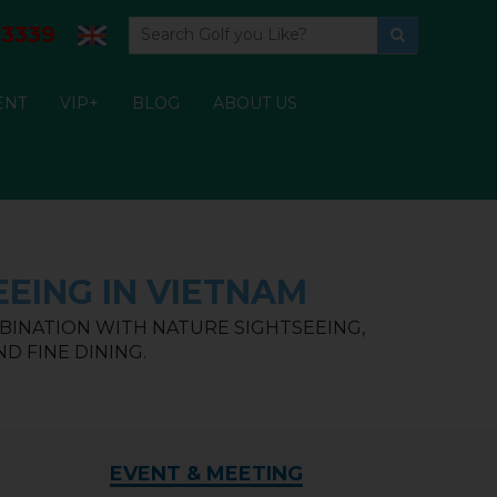
3339
ENT
VIP+
BLOG
ABOUT US
EING IN VIETNAM
BINATION WITH NATURE SIGHTSEEING,
D FINE DINING.
EVENT & MEETING