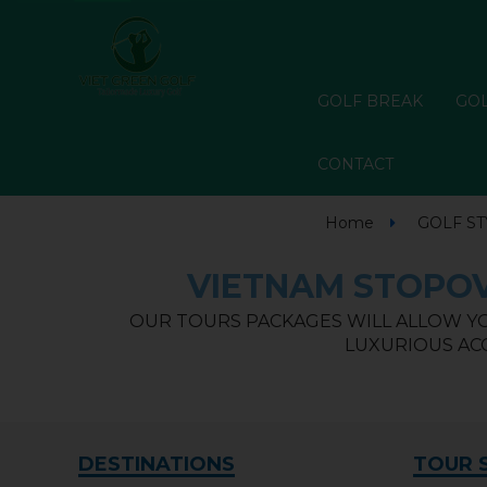
GOLF BREAK
GOL
CONTACT
Home
GOLF ST
VIETNAM STOPOV
OUR TOURS PACKAGES WILL ALLOW YO
LUXURIOUS ACC
DESTINATIONS
TOUR 