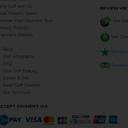
hy Golf with Us
REVIEW VI
oal, Mission, Vision
icense Intel' Operator Tour
Viet Gre
rivacy Policies
ayment Policies
Viet Gre
Blog
Review U
Golf Infographic
FAQ
Review U
Give Golf Enquiry
Career & Job
Asian Golf Courses
Our Brochure
ACCEPT PAYMENT VIA