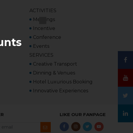
ACTIVITIES
Meetings
Incentive
Conference
unts
Events
SERVICES
Creative Transport
Dinning & Venues
Hotel Luxurious Booking
Innovative Experiences
ER
LIKE OUR FANPAGE