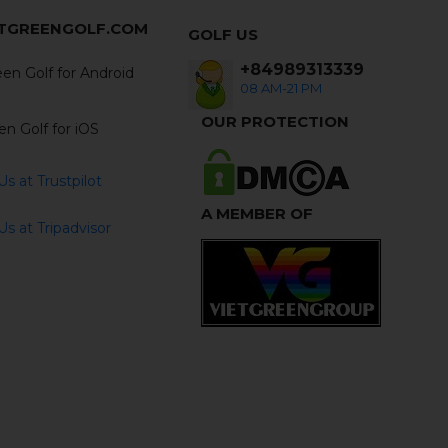
ETGREENGOLF.COM
GOLF US
+84989313339
en Golf for Android
08 AM-21 PM
OUR PROTECTION
en Golf for iOS
s at Trustpilot
A MEMBER OF
s at Tripadvisor