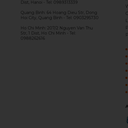
Dist, Hanoi - Tel: 0989313339
W
Quang Binh: 64 Hoang Dieu Str, Dong
G
Hoi City, Quang Binh - Tel: 0903295730
L
P
Ho Chi Minh: 207/2 Nguyen Van Thu
Str, 1 Dist, Ho Chi Minh - Tel:
P
0988262616