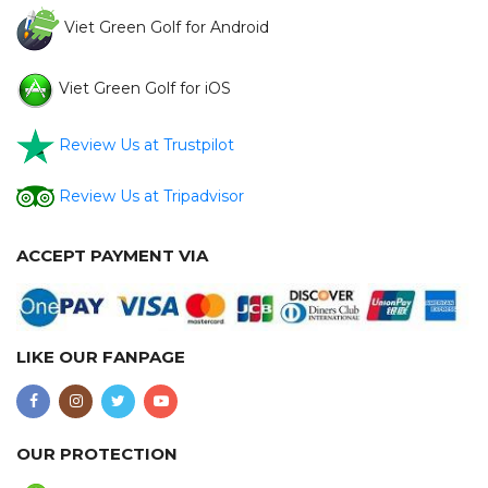
Viet Green Golf for Android
Viet Green Golf for iOS
Review Us at Trustpilot
Review Us at Tripadvisor
ACCEPT PAYMENT VIA
LIKE OUR FANPAGE
OUR PROTECTION