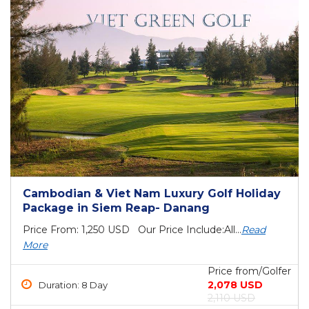
Cambodian & Viet Nam Luxury Golf Holiday
Package in Siem Reap- Danang
Price From: 1,250 USD Our Price Include:All...
Read
More
Price from/Golfer
2,078 USD
Duration: 8 Day
2,110 USD