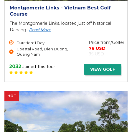
Montgomerie Links - Vietnam Best Golf
Course
The Montgomerie Links, located just off historical
Danang...
Read More
Price from/Golfer
Duration: 1 Day
78 USD
Coastal Road, Dien Duong,
95 USD
Quang Nam
2032
Joined This Tour
VIEW GOLF
HOT