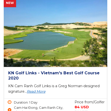
NEW
KN Golf Links - Vietnam's Best Golf Course
2020
KN Cam Ranh Golf Links is a Greg Norman-designed
signature...
Read More
Price from/Golfer
Duration: 1 Day
84 USD
Cam Hai Đong, Cam Ranh City,