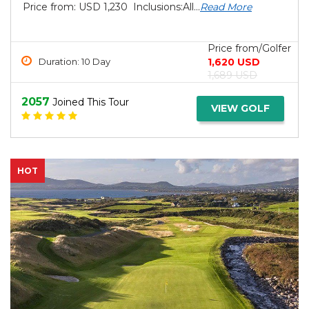
Price from: USD 1,230 Inclusions:All...
Read More
Price from/Golfer
1,620 USD
Duration: 10 Day
1,689 USD
2057
Joined This Tour
VIEW GOLF
HOT