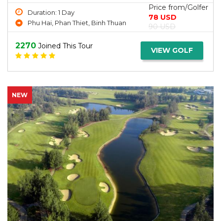
Price from/Golfer
Duration: 1 Day
78 USD
Phu Hai, Phan Thiet, Binh Thuan
90 USD
2270
Joined This Tour
VIEW GOLF
NEW