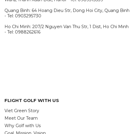
Quang Binh: 64 Hoang Dieu Str, Dong Hoi City, Quang Binh
- Tel: 0903295730
Ho Chi Minh: 207/2 Nguyen Van Thu Str, 1 Dist, Ho Chi Minh
- Tel: 0988262616
FLIGHT GOLF WITH US
Viet Green Story
Meet Our Team
Why Golf with Us
Goal, Mission, Vision