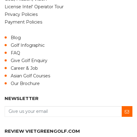
License Intel' Operator Tour
Privacy Policies
Payment Policies
Blog
Golf Infographic
FAQ
Give Golf Enquiry
Career & Job
Asian Golf Courses
Our Brochure
NEWSLETTER
REVIEW VIETGREENGOLF.COM