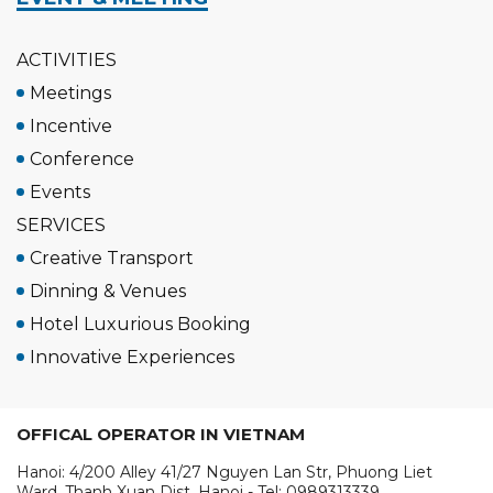
ACTIVITIES
Meetings
Incentive
Conference
Events
SERVICES
Creative Transport
Dinning & Venues
Hotel Luxurious Booking
Innovative Experiences
OFFICAL OPERATOR IN VIETNAM
Hanoi: 4/200 Alley 41/27 Nguyen Lan Str, Phuong Liet
Ward, Thanh Xuan Dist, Hanoi - Tel: 0989313339