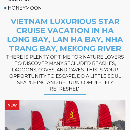
HONEYMOON
VIETNAM LUXURIOUS STAR
CRUISE VACATION IN HA
LONG BAY, LAN HA BAY, NHA
TRANG BAY, MEKONG RIVER
THERE IS PLENTY OF TIME FOR NATURE LOVERS
TO DISCOVER MANY SECLUDED BEACHES,
LAGOONS, COVES, AND CAVES. THIS IS YOUR
OPPORTUNITY TO ESCAPE, DO A LITTLE SOUL
SEARCHING AND RETURN COMPLETELY
REFRESHED.
NEW