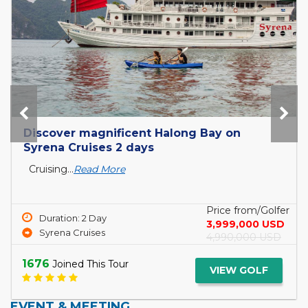
Tour Mekong Delta Explorer and exit to
Cambodia with Tcharokaa Cruise 3...
What is the Mekong Delta? The Mekong Delta is
a...
Read More
Price from/Golfer
Duration: 3 Day
5,099,000 USD
Tcharokaa Cruise
6,299,000 USD
1744
Joined This Tour
VIEW GOLF
EVENT & MEETING