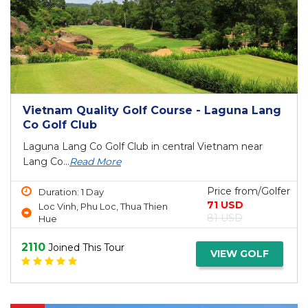
Vietnam Quality Golf Course - Laguna Lang
Co Golf Club
Laguna Lang Co Golf Club in central Vietnam near
Lang Co...
Read More
Price from/Golfer
Duration: 1 Day
71 USD
Loc Vinh, Phu Loc, Thua Thien
81 USD
Hue
2110
Joined This Tour
VIEW GOLF