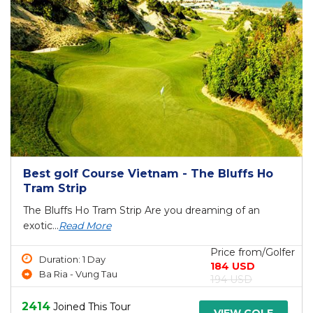
Best golf Course Vietnam - The Bluffs Ho
Tram Strip
The Bluffs Ho Tram Strip Are you dreaming of an
exotic...
Read More
Price from/Golfer
Duration: 1 Day
184 USD
Ba Ria - Vung Tau
194 USD
2414
Joined This Tour
VIEW GOLF