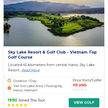
Sky Lake Resort & Golf Club - Vietnam Top
Golf Course
Located 45 kilometers from central Hanoi, Sky Lake
Resort...
Read More
Price from/Golfer
Duration: 1 Day
113 USD
Van Son Lake Area, Chuong My,
129 USD
Hanoi, Vietnam
1990
Joined This Tour
VIEW GOLF