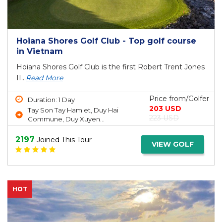
Hoiana Shores Golf Club - Top golf course
in Vietnam
Hoiana Shores Golf Club is the first Robert Trent Jones
II...
Read More
Price from/Golfer
Duration: 1 Day
203 USD
Tay Son Tay Hamlet, Duy Hai
223 USD
Commune, Duy Xuyen...
2197
Joined This Tour
VIEW GOLF
HOT