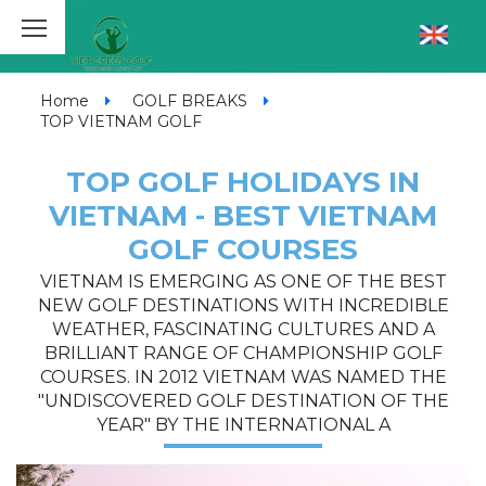
Home
GOLF BREAKS
TOP VIETNAM GOLF
TOP GOLF HOLIDAYS IN
VIETNAM - BEST VIETNAM
GOLF COURSES
VIETNAM IS EMERGING AS ONE OF THE BEST
NEW GOLF DESTINATIONS WITH INCREDIBLE
WEATHER, FASCINATING CULTURES AND A
BRILLIANT RANGE OF CHAMPIONSHIP GOLF
COURSES. IN 2012 VIETNAM WAS NAMED THE
"UNDISCOVERED GOLF DESTINATION OF THE
YEAR" BY THE INTERNATIONAL A