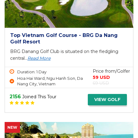
Top Vietnam Golf Course - BRG Da Nang
Golf Resort
BRG Danang Golf Club is situated on the fledgling
central...
Read More
Price from/Golfer
Duration: 1 Day
59 USD
Hoa Hai Ward, Ngu Hanh Son, Da
69 USD
Nang City, Vietnam
2156
Joined This Tour
VIEW GOLF
NEW