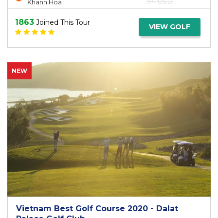
94 USD
Khanh Hoa
1863
Joined This Tour
VIEW GOLF
NEW
Vietnam Best Golf Course 2020 - Dalat