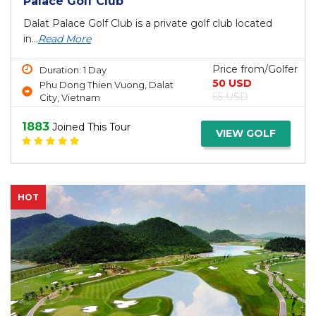
Palace Golf Club
Dalat Palace Golf Club is a private golf club located
in...
Read More
Price from/Golfer
Duration: 1 Day
50 USD
Phu Dong Thien Vuong, Dalat
65 USD
City, Vietnam
1883
Joined This Tour
VIEW GOLF
HOT