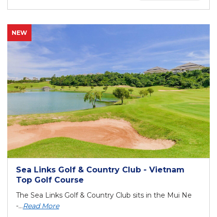
NEW
Sea Links Golf & Country Club - Vietnam
Top Golf Course
The Sea Links Golf & Country Club sits in the Mui Ne
-...
Read More