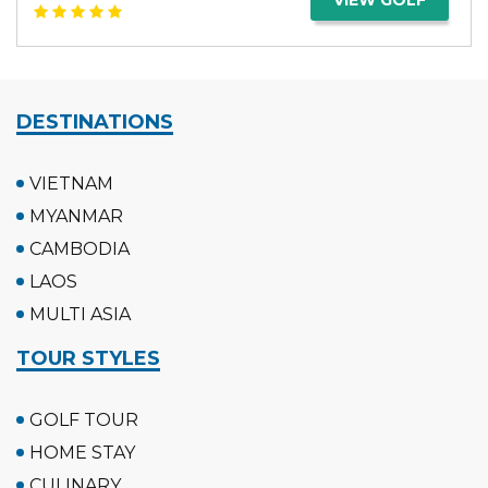
DESTINATIONS
VIETNAM
MYANMAR
CAMBODIA
LAOS
MULTI ASIA
TOUR STYLES
GOLF TOUR
HOME STAY
CULINARY