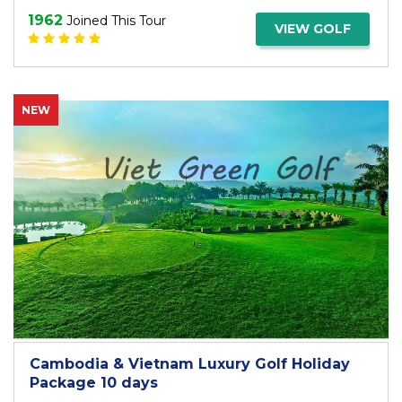
1962
Joined This Tour
VIEW GOLF
NEW
Cambodia & Vietnam Luxury Golf Holiday
Package 10 days