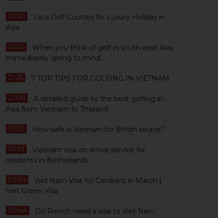
10:58
Laos Golf Courses for Luxury Holiday in
Asia
10:10
When you think of golf in south-east Asia
immediately spring to mind,...
21:25
7 TOP TIPS FOR GOLFING IN VIETNAM
21:08
A detailed guide to the best golfing in
Asia from Vietnam to Thailand
10:33
How safe is Vietnam for British tourist?
10:01
Vietnam visa on arrival service for
residents in Netherlands
09:54
Viet Nam Visa for Candians in March |
Viet Green Visa
09:44
Do French need a visa to Viet Nam