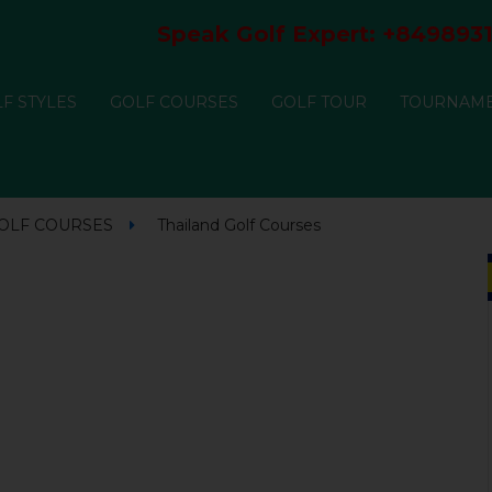
Speak Golf Expert:
+8498931
F STYLES
GOLF COURSES
GOLF TOUR
TOURNAM
GOLF COURSES
Thailand Golf Courses