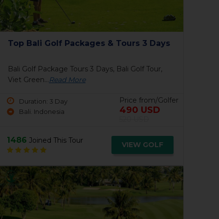
Amverton Cove Golf & Island Resort
Po
Amverton Cove Golf & Island Resort, Viet
Pon
Green...
Read More
Pri
Duration: 1 Day
Price from/Golfer
Kuala Lumpur, Malaysia
ENQUIRE
1446
18
Joined This Tour
VIEW GOLF