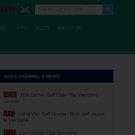
3339
ENT
VIP+
BLOG
ABOUT US
GOLF CHANNEL & NEWS
12:06
SEA Games Golf Club - Top Vientiane
Course
11:41
Long Vien Golf Course - Best golf course
in Vientiane
11:27
Lao Country Club Vientiane