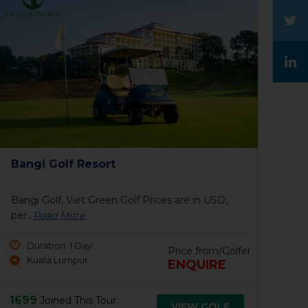
The Legends Golf Resort & Country
Club
The Legends Golf Resort & Country Club, Viet
Green...
Read More
Price from/Golfer
Duration: 1 Day
100 USD
Johor, Malaysia
130 USD
1537
Joined This Tour
VIEW GOLF