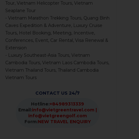
Tour, Vietnam Helicopter Tours, Vietnam
Seaplane Tour
- Vietnam Marathon Trekking Tours, Quang Binh
Caves Expedition & Adventure, Luxury Cruise
Tours, Hotel Booking, Meeting, Incentive,
Conferences, Event, Car Rental, Visa Renewal &
Extension
- Luxury Southeast-Asia Tours, Vietnam
Cambodia Tours, Vietnam Laos Cambodia Tours,
Vietnam Thailand Tours, Thailand Cambodia
Vietnam Tours
CONTACT US 24/7
Hotline:
+84989313339
Email:
info@vietgreentravel.com |
info@vietgreengolf.com
Form:
NEW TRAVEL ENQUIRY