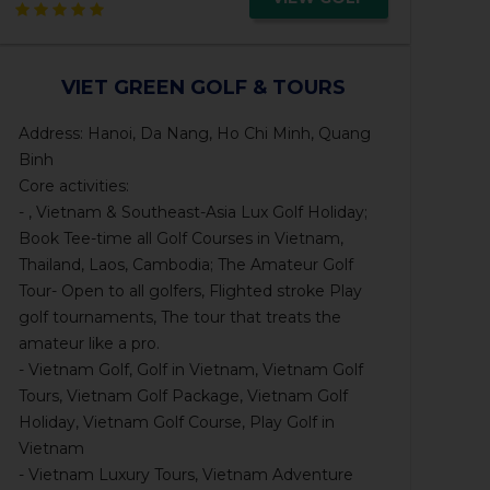
VIET GREEN GOLF & TOURS
Address: Hanoi, Da Nang, Ho Chi Minh, Quang
Binh
Core activities:
- , Vietnam & Southeast-Asia Lux Golf Holiday;
Book Tee-time all Golf Courses in Vietnam,
Thailand, Laos, Cambodia; The Amateur Golf
Tour- Open to all golfers, Flighted stroke Play
golf tournaments, The tour that treats the
amateur like a pro.
- Vietnam Golf, Golf in Vietnam, Vietnam Golf
Tours, Vietnam Golf Package, Vietnam Golf
Holiday, Vietnam Golf Course, Play Golf in
Vietnam
- Vietnam Luxury Tours, Vietnam Adventure