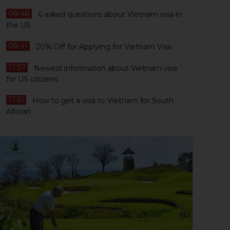
08:48
6 asked questions about Vietnam visa in
the US
08:41
20% Off for Applying for Vietnam Visa
17:57
Newest information about Vietnam visa
for US citizens
17:51
How to get a visa to Vietnam for South
African