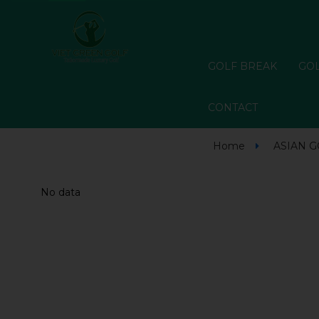
GOLF BREAK
GOL
CONTACT
Home
ASIAN 
No data