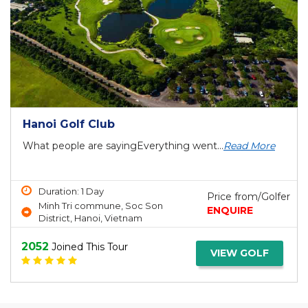
Hanoi Golf Club
What people are sayingEverything went...
Read More
Duration: 1 Day
Price from/Golfer
Minh Tri commune, Soc Son
ENQUIRE
District, Hanoi, Vietnam
2052
Joined This Tour
VIEW GOLF