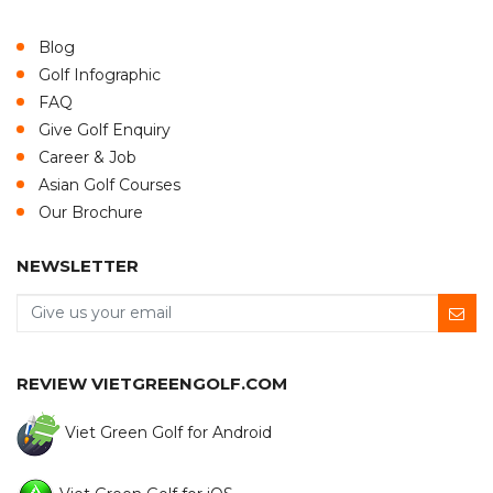
Blog
Golf Infographic
FAQ
Give Golf Enquiry
Career & Job
Asian Golf Courses
Our Brochure
NEWSLETTER
REVIEW VIETGREENGOLF.COM
Viet Green Golf for Android