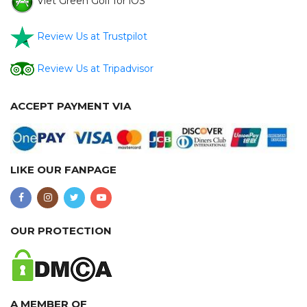
Viet Green Golf for iOS
Review Us at Trustpilot
Review Us at Tripadvisor
ACCEPT PAYMENT VIA
LIKE OUR FANPAGE
OUR PROTECTION
A MEMBER OF