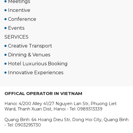
Meetings
Incentive
Conference
Events
SERVICES
Creative Transport
Dinning & Venues
Hotel Luxurious Booking
Innovative Experiences
OFFICAL OPERATOR IN VIETNAM
Hanoi: 4/200 Alley 41/27 Nguyen Lan Str, Phuong Liet
Ward, Thanh Xuan Dist, Hanoi - Tel: 0989313339
Quang Binh: 64 Hoang Dieu Str, Dong Hoi City, Quang Binh
- Tel: 0903295730