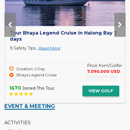
Tour Bhaya Legend Cruise in Halong Bay 2
days
9 Safety Tips...
Read More
Price from/Golfer
Duration: 2 Day
7,090,000 USD
Bhaya Legend Cruise
8,599,000 USD
1670
Joined This Tour
VIEW GOLF
EVENT & MEETING
ACTIVITIES