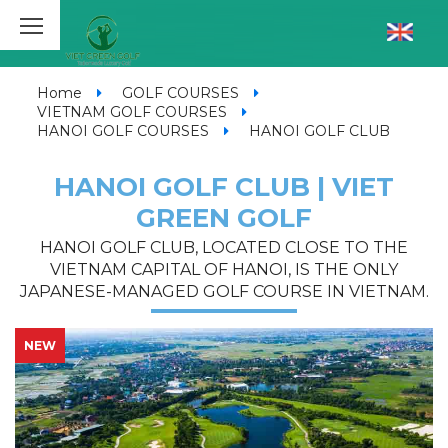
Home
GOLF COURSES
VIETNAM GOLF COURSES
HANOI GOLF COURSES
HANOI GOLF CLUB
HANOI GOLF CLUB | VIET
GREEN GOLF
HANOI GOLF CLUB, LOCATED CLOSE TO THE
VIETNAM CAPITAL OF HANOI, IS THE ONLY
JAPANESE-MANAGED GOLF COURSE IN VIETNAM.
NEW