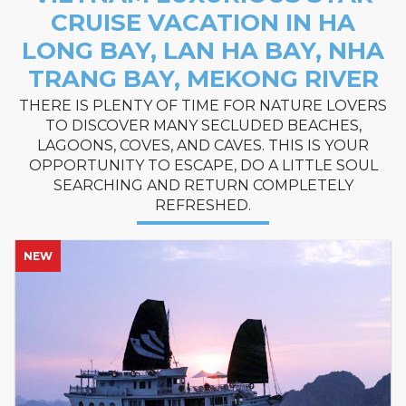
CRUISE VACATION IN HA
LONG BAY, LAN HA BAY, NHA
TRANG BAY, MEKONG RIVER
THERE IS PLENTY OF TIME FOR NATURE LOVERS
TO DISCOVER MANY SECLUDED BEACHES,
LAGOONS, COVES, AND CAVES. THIS IS YOUR
OPPORTUNITY TO ESCAPE, DO A LITTLE SOUL
SEARCHING AND RETURN COMPLETELY
REFRESHED.
NEW