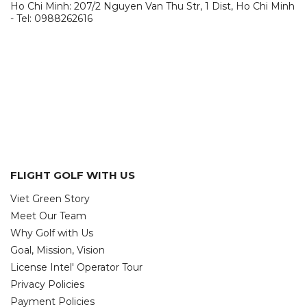
Ho Chi Minh: 207/2 Nguyen Van Thu Str, 1 Dist, Ho Chi Minh
- Tel: 0988262616
FLIGHT GOLF WITH US
Viet Green Story
Meet Our Team
Why Golf with Us
Goal, Mission, Vision
License Intel' Operator Tour
Privacy Policies
Payment Policies