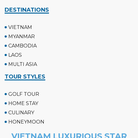
DESTINATIONS
VIETNAM
MYANMAR
CAMBODIA
LAOS
MULTI ASIA
TOUR STYLES
GOLF TOUR
HOME STAY
CULINARY
HONEYMOON
VIETNAM LUXURIOUS STAR