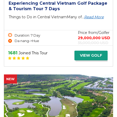
Experiencing Central Vietnam Golf Package
& Tourism Tour 7 Days
Things to Do in Central VietnamMany of...
Read More
Price from/Golfer
Duration: 7 Day
29,000,000 USD
Da nang->Hue
35,000,000 USD
1681
Joined This Tour
VIEW GOLF
NEW