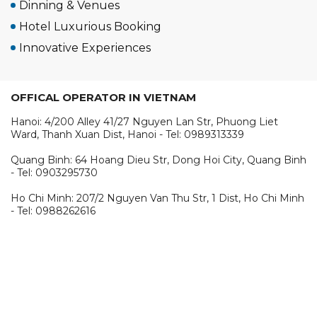
Dinning & Venues
Hotel Luxurious Booking
Innovative Experiences
OFFICAL OPERATOR IN VIETNAM
Hanoi: 4/200 Alley 41/27 Nguyen Lan Str, Phuong Liet
Ward, Thanh Xuan Dist, Hanoi - Tel: 0989313339
Quang Binh: 64 Hoang Dieu Str, Dong Hoi City, Quang Binh
- Tel: 0903295730
Ho Chi Minh: 207/2 Nguyen Van Thu Str, 1 Dist, Ho Chi Minh
- Tel: 0988262616