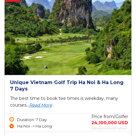
Unique Vietnam Golf Trip Ha Noi & Ha Long
7 Days
The best time to book tee times is weekday, many
courses...
Read More
Price from/Golfer
Duration: 7 Day
24,100,000 USD
Ha Noi -> Ha Long
28,600,000 USD