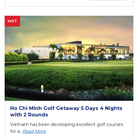
HOT
Ho Chi Minh Golf Getaway 5 Days 4 Nights
with 2 Rounds
Vietnam has been developing excellent golf courses
for a...
Read More