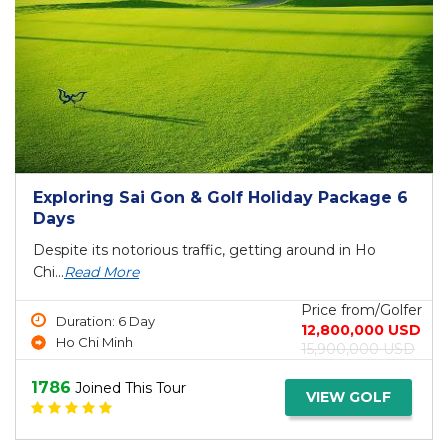
Exploring Sai Gon & Golf Holiday Package 6
Days
Despite its notorious traffic, getting around in Ho
Chi...
Read More
Price from/Golfer
Duration: 6 Day
12,800,000 USD
Ho Chi Minh
15,900,000 USD
1786
Joined This Tour
VIEW GOLF