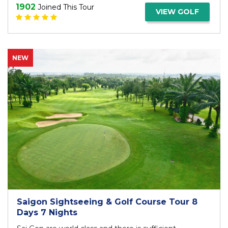
1902
Joined This Tour
VIEW GOLF
NEW
Saigon Sightseeing & Golf Course Tour 8
Days 7 Nights