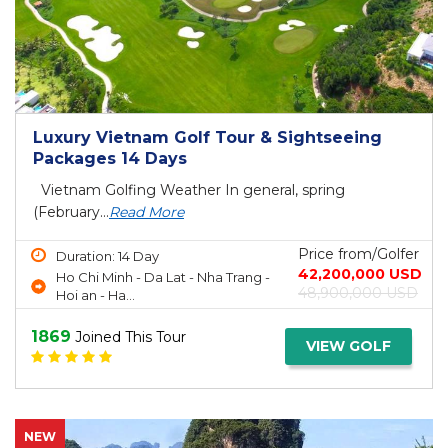
Luxury Vietnam Golf Tour & Sightseeing
Packages 14 Days
Vietnam Golfing Weather In general, spring
(February...
Read More
Price from/Golfer
Duration: 14 Day
42,200,000 USD
Ho Chi Minh - Da Lat - Nha Trang -
48,900,000 USD
Hoi an - Ha...
1869
Joined This Tour
VIEW GOLF
NEW