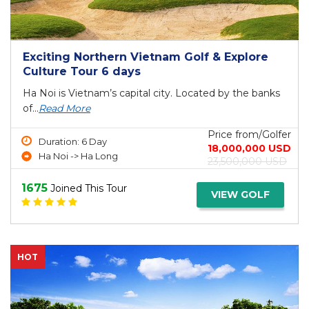
Exciting Northern Vietnam Golf & Explore
Culture Tour 6 days
Ha Noi is Vietnam’s capital city. Located by the banks
of...
Read More
Price from/Golfer
Duration: 6 Day
18,000,000 USD
Ha Noi -> Ha Long
23,500,000 USD
1675
Joined This Tour
VIEW GOLF
HOT