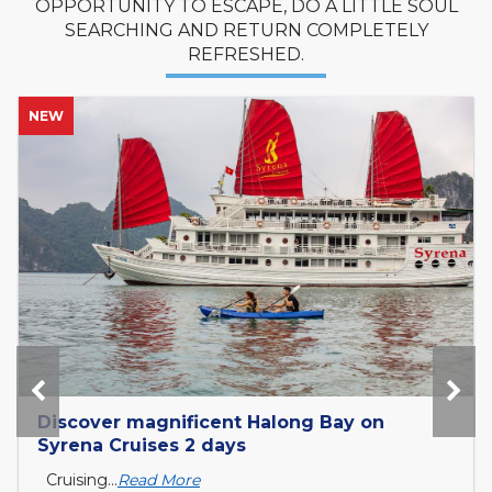
OPPORTUNITY TO ESCAPE, DO A LITTLE SOUL
SEARCHING AND RETURN COMPLETELY
REFRESHED.
NEW
Tour Mekong Delta Explorer and exit to
Cambodia with Tcharokaa Cruise 3...
What is the Mekong Delta? The Mekong Delta is