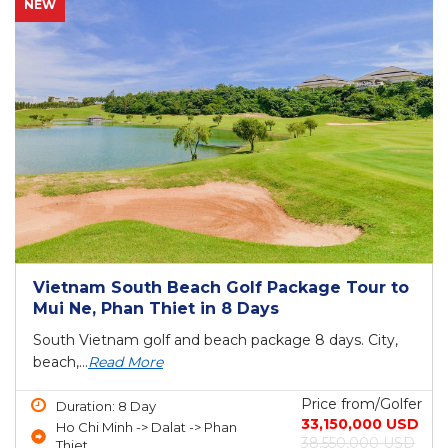
NEW
Vietnam South Beach Golf Package Tour to
Mui Ne, Phan Thiet in 8 Days
South Vietnam golf and beach package 8 days. City,
beach,...
Read More
Price from/Golfer
Duration: 8 Day
33,150,000 USD
Ho Chi Minh -> Dalat -> Phan
38,550,000 USD
Thiet