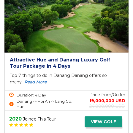
Attractive Hue and Danang Luxury Golf
Tour Package in 4 Days
Top 7 things to do in Danang Danang offers so
many...
Read More
Price from/Golfer
Duration: 4 Day
19,000,000 USD
Danang -> Hoi An -> Lang Co,
24,000,000 USD
Hue
2020
Joined This Tour
VIEW GOLF