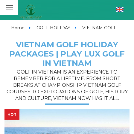
Home
GOLF HOLIDAY
VIETNAM GOLF
VIETNAM GOLF HOLIDAY
PACKAGES | PLAY LUX GOLF
IN VIETNAM
GOLF IN VIETNAM IS AN EXPERIENCE TO
REMEMBER FOR A LIFETIME. FROM SHORT
BREAKS AT CHAMPIONSHIP VIETNAM GOLF
COURSES TO EXPLORATIONS OF GOLF, HISTORY
AND CULTURE, VIETNAM NOW HAS IT ALL.
HOT