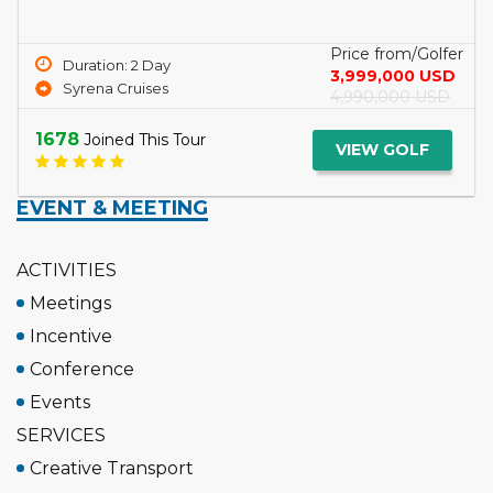
a...
Read More
Price from/Golfer
Duration: 3 Day
5,099,000 USD
Tcharokaa Cruise
6,299,000 USD
1745
Joined This Tour
VIEW GOLF
EVENT & MEETING
ACTIVITIES
Meetings
Incentive
Conference
Events
SERVICES
Creative Transport