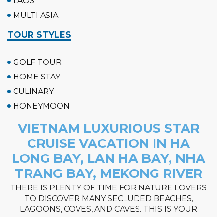
LAOS
MULTI ASIA
TOUR STYLES
GOLF TOUR
HOME STAY
CULINARY
HONEYMOON
VIETNAM LUXURIOUS STAR
CRUISE VACATION IN HA
LONG BAY, LAN HA BAY, NHA
TRANG BAY, MEKONG RIVER
THERE IS PLENTY OF TIME FOR NATURE LOVERS
TO DISCOVER MANY SECLUDED BEACHES,
LAGOONS, COVES, AND CAVES. THIS IS YOUR