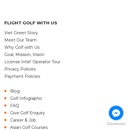
FLIGHT GOLF WITH US
Viet Green Story
Meet Our Team
Why Golf with Us
Goal, Mission, Vision
License Intel' Operator Tour
Privacy Policies
Payment Policies
Blog
Golf Infographic
FAQ
Give Golf Enquiry
Career & Job
Asian Golf Courses