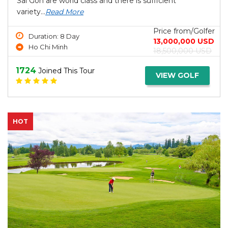
Sai Gon are world class and there is sufficient
variety...
Read More
Price from/Golfer
Duration: 8 Day
13,000,000 USD
Ho Chi Minh
18,500,000 USD
1724
Joined This Tour
VIEW GOLF
HOT