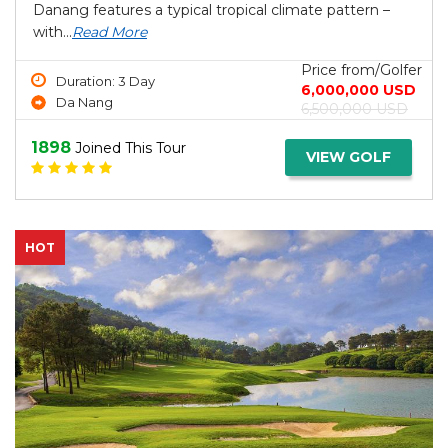
Danang features a typical tropical climate pattern –
with...
Read More
Price from/Golfer
Duration: 3 Day
6,000,000 USD
Da Nang
6,500,000 USD
1898
Joined This Tour
VIEW GOLF
HOT