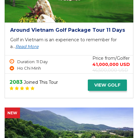
Around Vietnam Golf Package Tour 11 Days
Golf in Vietnam is an experience to remember for
a...
Read More
Price from/Golfer
Duration: 11 Day
41,000,000 USD
Ho Chi Minh
46,500,000 USD
2083
Joined This Tour
VIEW GOLF
NEW