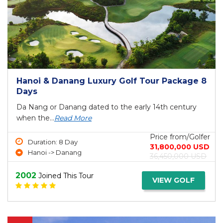
Hanoi & Danang Luxury Golf Tour Package 8
Days
Da Nang or Danang dated to the early 14th century
when the...
Read More
Price from/Golfer
Duration: 8 Day
31,800,000 USD
Hanoi -> Danang
36,450,000 USD
2002
Joined This Tour
VIEW GOLF