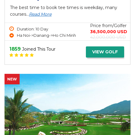
The best time to book tee times is weekday, many
courses...
Read More
Price from/Golfer
Duration: 10 Day
36,500,000 USD
Ha Noi->Danang->Ho Chi Minh
42,000,000 USD
1859
Joined This Tour
VIEW GOLF
NEW