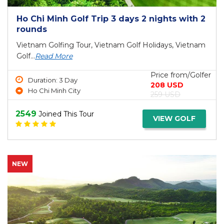
Ho Chi Minh Golf Trip 3 days 2 nights with 2
rounds
Vietnam Golfing Tour, Vietnam Golf Holidays, Vietnam
Golf...
Read More
Price from/Golfer
Duration: 3 Day
208 USD
Ho Chi Minh City
259 USD
2549
Joined This Tour
VIEW GOLF
NEW