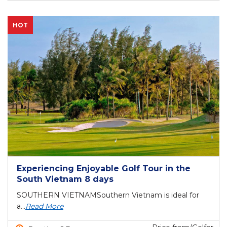
HOT
Experiencing Enjoyable Golf Tour in the
South Vietnam 8 days
SOUTHERN VIETNAMSouthern Vietnam is ideal for
a...
Read More