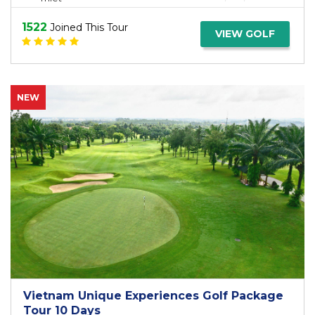
1522
Joined This Tour
VIEW GOLF
NEW
Vietnam Unique Experiences Golf Package
Tour 10 Days