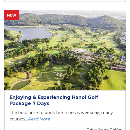
NEW
Enjoying & Experiencing Hanoi Golf
Package 7 Days
The best time to book tee times is weekday, many
courses...
Read More