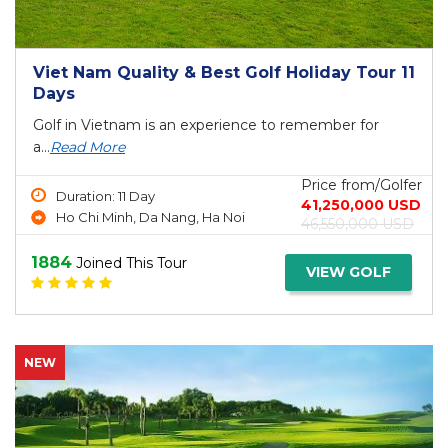
Viet Nam Quality & Best Golf Holiday Tour 11
Days
Golf in Vietnam is an experience to remember for
a...
Read More
Price from/Golfer
Duration: 11 Day
41,250,000 USD
Ho Chi Minh, Da Nang, Ha Noi
46,550,000 USD
1884
Joined This Tour
VIEW GOLF
NEW