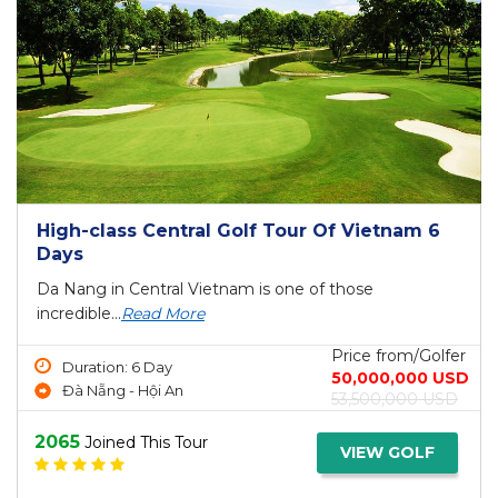
High-class Central Golf Tour Of Vietnam 6
Days
Da Nang in Central Vietnam is one of those
incredible...
Read More
Price from/Golfer
Duration: 6 Day
50,000,000 USD
Đà Nẵng - Hội An
53,500,000 USD
2065
Joined This Tour
VIEW GOLF