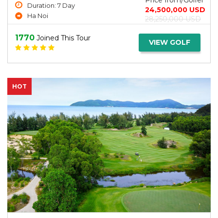
Price from/Golfer
Duration: 7 Day
24,500,000 USD
Ha Noi
28,250,000 USD
1770
Joined This Tour
VIEW GOLF
HOT