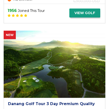
6,900,000 USD
1956
Joined This Tour
VIEW GOLF
NEW
Danang Golf Tour 3 Day Premium Quality