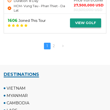
Price from/Golfer
Duration: 8 Day
27,500,000 USD
HCM- Vung Tau - Phan Thiet - Da
30,500,000 USD
Lat
1606
Joined This Tour
VIEW GOLF
1
2
DESTINATIONS
VIETNAM
MYANMAR
CAMBODIA