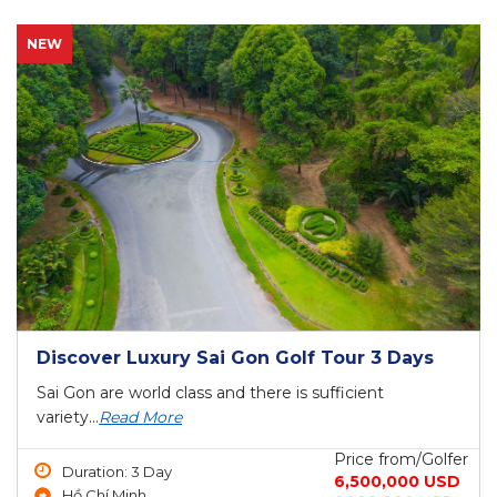
NEW
Discover Luxury Sai Gon Golf Tour 3 Days
Sai Gon are world class and there is sufficient
variety...
Read More
Price from/Golfer
Duration: 3 Day
6,500,000 USD
Hồ Chí Minh