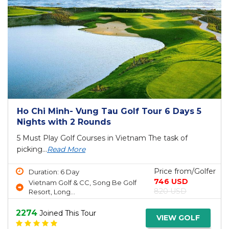
Ho Chi Minh- Vung Tau Golf Tour 6 Days 5
Nights with 2 Rounds
5 Must Play Golf Courses in Vietnam The task of
picking...
Read More
Price from/Golfer
Duration: 6 Day
746 USD
Vietnam Golf & CC, Song Be Golf
820 USD
Resort, Long...
2274
Joined This Tour
VIEW GOLF