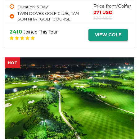
Price from/Golfer
Duration: 5 Day
271 USD
TWIN DOVES GOLF CLUB, TAN
320 USD
SON NHAT GOLF COURSE
2410
Joined This Tour
VIEW GOLF
HOT