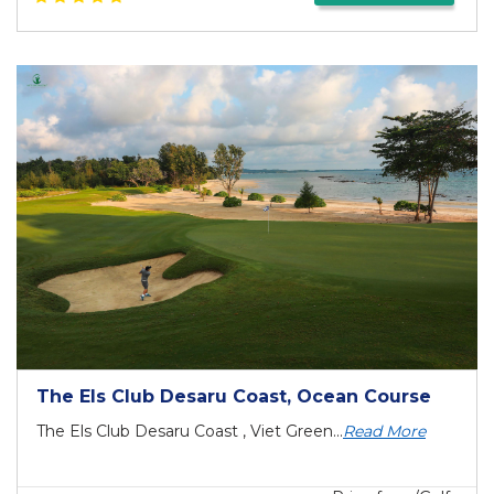
The Els Club Desaru Coast, Ocean Course
The Els Club Desaru Coast , Viet Green...
Read More