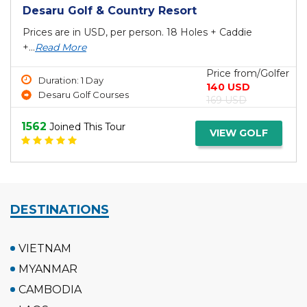
Desaru Golf & Country Resort
Prices are in USD, per person. 18 Holes + Caddie
+...
Read More
Price from/Golfer
Duration: 1 Day
140 USD
Desaru Golf Courses
169 USD
1562
Joined This Tour
VIEW GOLF
DESTINATIONS
VIETNAM
MYANMAR
CAMBODIA