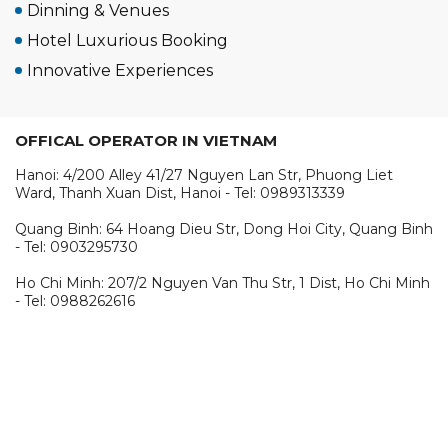
Dinning & Venues
Hotel Luxurious Booking
Innovative Experiences
OFFICAL OPERATOR IN VIETNAM
Hanoi: 4/200 Alley 41/27 Nguyen Lan Str, Phuong Liet
Ward, Thanh Xuan Dist, Hanoi - Tel: 0989313339
Quang Binh: 64 Hoang Dieu Str, Dong Hoi City, Quang Binh
- Tel: 0903295730
Ho Chi Minh: 207/2 Nguyen Van Thu Str, 1 Dist, Ho Chi Minh
- Tel: 0988262616