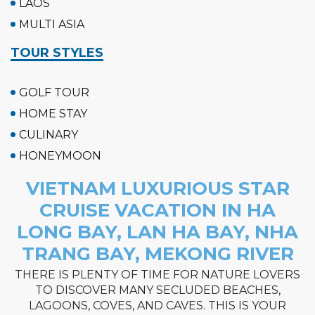
LAOS
MULTI ASIA
TOUR STYLES
GOLF TOUR
HOME STAY
CULINARY
HONEYMOON
VIETNAM LUXURIOUS STAR
CRUISE VACATION IN HA
LONG BAY, LAN HA BAY, NHA
TRANG BAY, MEKONG RIVER
THERE IS PLENTY OF TIME FOR NATURE LOVERS
TO DISCOVER MANY SECLUDED BEACHES,
LAGOONS, COVES, AND CAVES. THIS IS YOUR