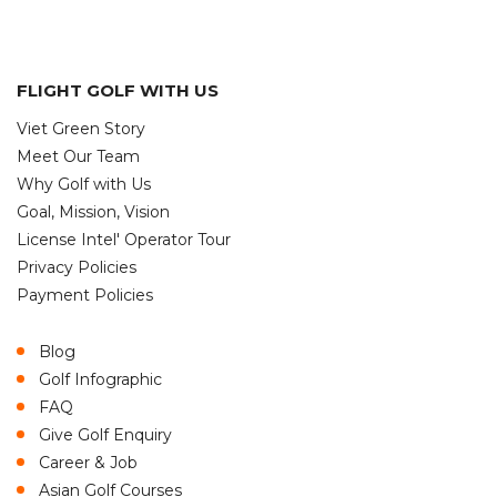
FLIGHT GOLF WITH US
Viet Green Story
Meet Our Team
Why Golf with Us
Goal, Mission, Vision
License Intel' Operator Tour
Privacy Policies
Payment Policies
Blog
Golf Infographic
FAQ
Give Golf Enquiry
Career & Job
Asian Golf Courses