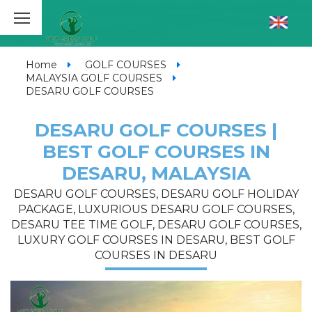
Home
GOLF COURSES
MALAYSIA GOLF COURSES
DESARU GOLF COURSES
DESARU GOLF COURSES |
BEST GOLF COURSES IN
DESARU, MALAYSIA
DESARU GOLF COURSES, DESARU GOLF HOLIDAY
PACKAGE, LUXURIOUS DESARU GOLF COURSES,
DESARU TEE TIME GOLF, DESARU GOLF COURSES,
LUXURY GOLF COURSES IN DESARU, BEST GOLF
COURSES IN DESARU