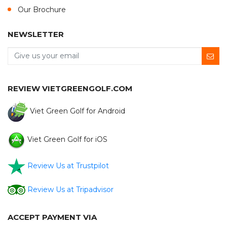
Our Brochure
NEWSLETTER
REVIEW VIETGREENGOLF.COM
Viet Green Golf for Android
Viet Green Golf for iOS
Review Us at Trustpilot
Review Us at Tripadvisor
ACCEPT PAYMENT VIA