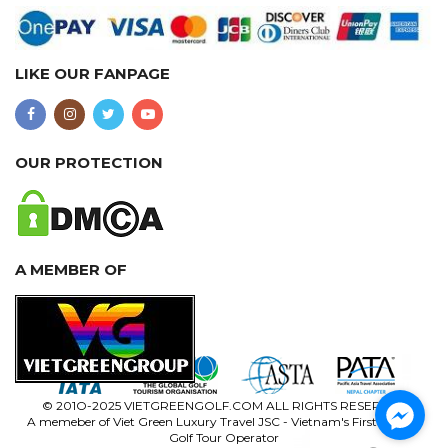
LIKE OUR FANPAGE
OUR PROTECTION
A MEMBER OF
© 201O-2025 VIETGREENGOLF.COM ALL RIGHTS RESERVED
A memeber of Viet Green Luxury Travel JSC - Vietnam's First Luxury
Golf Tour Operator