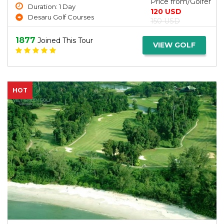
Price from/Golfer
Duration: 1 Day
120 USD
Desaru Golf Courses
150 USD
1877
Joined This Tour
VIEW GOLF
HOT