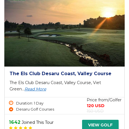
The Els Club Desaru Coast, Valley Course
The Els Club Desaru Coast, Valley Course, Viet
Green...
Read More
Price from/Golfer
Duration: 1 Day
120 USD
Desaru Golf Courses
150 USD
1642
Joined This Tour
VIEW GOLF