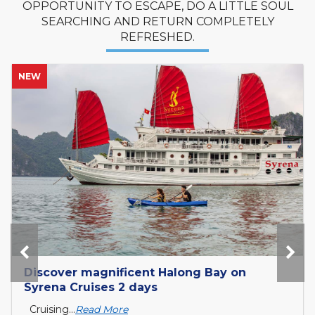
OPPORTUNITY TO ESCAPE, DO A LITTLE SOUL
SEARCHING AND RETURN COMPLETELY
REFRESHED.
NEW
Discover magnificent Halong Bay on
Syrena Cruises 2 days
Cruising...
Read More