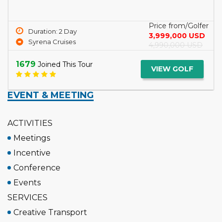
Price from/Golfer
Duration: 2 Day
3,999,000 USD
Syrena Cruises
4,990,000 USD
1679
Joined This Tour
VIEW GOLF
EVENT & MEETING
ACTIVITIES
Meetings
Incentive
Conference
Events
SERVICES
Creative Transport