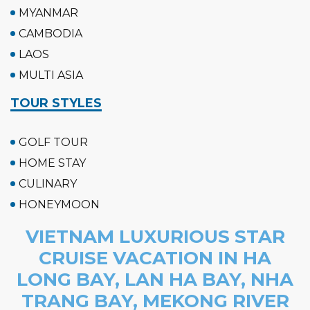
MYANMAR
CAMBODIA
LAOS
MULTI ASIA
TOUR STYLES
GOLF TOUR
HOME STAY
CULINARY
HONEYMOON
VIETNAM LUXURIOUS STAR
CRUISE VACATION IN HA
LONG BAY, LAN HA BAY, NHA
TRANG BAY, MEKONG RIVER