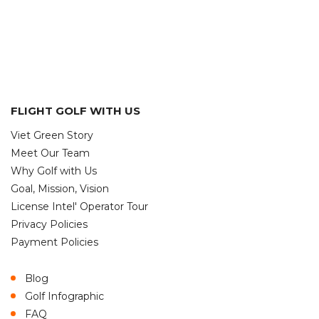
FLIGHT GOLF WITH US
Viet Green Story
Meet Our Team
Why Golf with Us
Goal, Mission, Vision
License Intel' Operator Tour
Privacy Policies
Payment Policies
Blog
Golf Infographic
FAQ