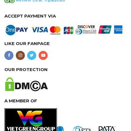
Review Us at Tripadvisor
ACCEPT PAYMENT VIA
LIKE OUR FANPAGE
OUR PROTECTION
A MEMBER OF