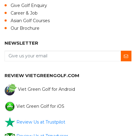
Give Golf Enquiry
Career & Job
Asian Golf Courses
Our Brochure
NEWSLETTER
REVIEW VIETGREENGOLF.COM
Viet Green Golf for Android
Viet Green Golf for iOS
Review Us at Trustpilot