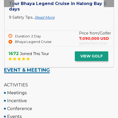
Tour Bhaya Legend Cruise in Halong Bay 2
days
9 Safety Tips...
Read More
Price from/Golfer
Duration: 2 Day
7,090,000 USD
Bhaya Legend Cruise
8,599,000 USD
1672
Joined This Tour
VIEW GOLF
EVENT & MEETING
ACTIVITIES
Meetings
Incentive
Conference
Events