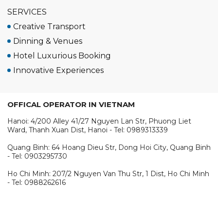
SERVICES
Creative Transport
Dinning & Venues
Hotel Luxurious Booking
Innovative Experiences
OFFICAL OPERATOR IN VIETNAM
Hanoi: 4/200 Alley 41/27 Nguyen Lan Str, Phuong Liet
Ward, Thanh Xuan Dist, Hanoi - Tel: 0989313339
Quang Binh: 64 Hoang Dieu Str, Dong Hoi City, Quang Binh
- Tel: 0903295730
Ho Chi Minh: 207/2 Nguyen Van Thu Str, 1 Dist, Ho Chi Minh
- Tel: 0988262616