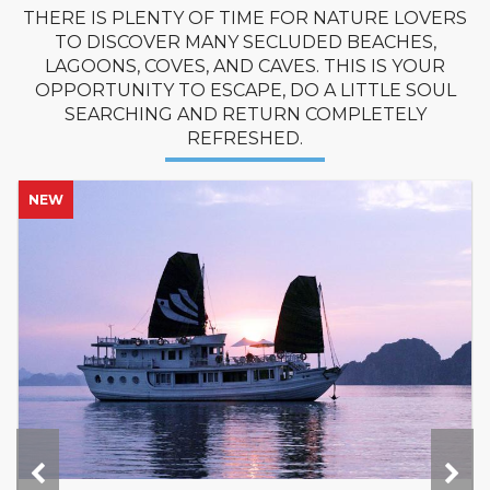
THERE IS PLENTY OF TIME FOR NATURE LOVERS
TO DISCOVER MANY SECLUDED BEACHES,
LAGOONS, COVES, AND CAVES. THIS IS YOUR
OPPORTUNITY TO ESCAPE, DO A LITTLE SOUL
SEARCHING AND RETURN COMPLETELY
REFRESHED.
NEW