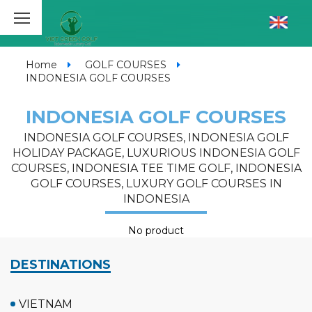
Home
GOLF COURSES
INDONESIA GOLF COURSES
INDONESIA GOLF COURSES
INDONESIA GOLF COURSES, INDONESIA GOLF
HOLIDAY PACKAGE, LUXURIOUS INDONESIA GOLF
COURSES, INDONESIA TEE TIME GOLF, INDONESIA
GOLF COURSES, LUXURY GOLF COURSES IN
INDONESIA
No product
DESTINATIONS
VIETNAM