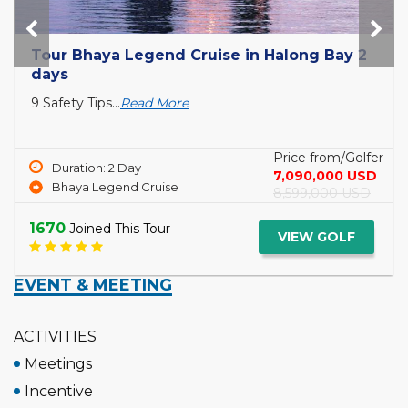
2
Discover magnificent Halong Bay on
Syrena Cruises 2 days
Cruising...
Read More
lfer
Price from/Go
Duration: 2 Day
SD
3,999,000 U
Syrena Cruises
SD
4,990,000 U
1679
Joined This Tour
VIEW GOLF
EVENT & MEETING
ACTIVITIES
Meetings
Incentive