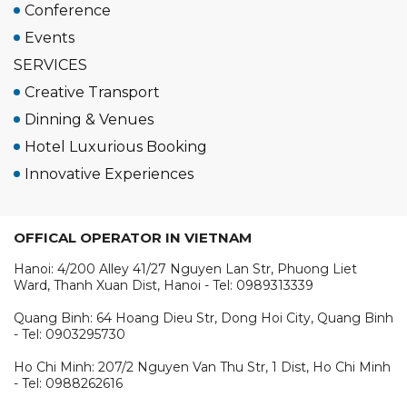
Conference
Events
SERVICES
Creative Transport
Dinning & Venues
Hotel Luxurious Booking
Innovative Experiences
OFFICAL OPERATOR IN VIETNAM
Hanoi: 4/200 Alley 41/27 Nguyen Lan Str, Phuong Liet
Ward, Thanh Xuan Dist, Hanoi - Tel: 0989313339
Quang Binh: 64 Hoang Dieu Str, Dong Hoi City, Quang Binh
- Tel: 0903295730
Ho Chi Minh: 207/2 Nguyen Van Thu Str, 1 Dist, Ho Chi Minh
- Tel: 0988262616