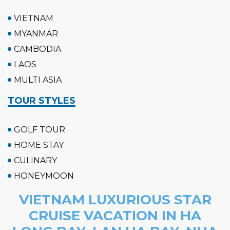
VIETNAM
MYANMAR
CAMBODIA
LAOS
MULTI ASIA
TOUR STYLES
GOLF TOUR
HOME STAY
CULINARY
HONEYMOON
VIETNAM LUXURIOUS STAR
CRUISE VACATION IN HA