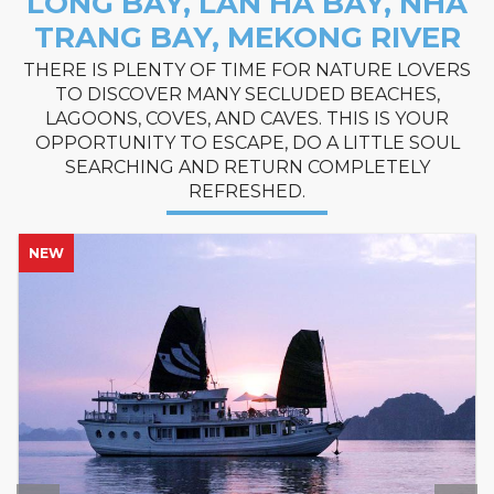
LONG BAY, LAN HA BAY, NHA
TRANG BAY, MEKONG RIVER
THERE IS PLENTY OF TIME FOR NATURE LOVERS
TO DISCOVER MANY SECLUDED BEACHES,
LAGOONS, COVES, AND CAVES. THIS IS YOUR
OPPORTUNITY TO ESCAPE, DO A LITTLE SOUL
SEARCHING AND RETURN COMPLETELY
REFRESHED.
NEW