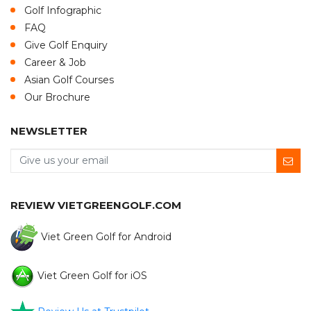
Golf Infographic
FAQ
Give Golf Enquiry
Career & Job
Asian Golf Courses
Our Brochure
NEWSLETTER
REVIEW VIETGREENGOLF.COM
Viet Green Golf for Android
Viet Green Golf for iOS