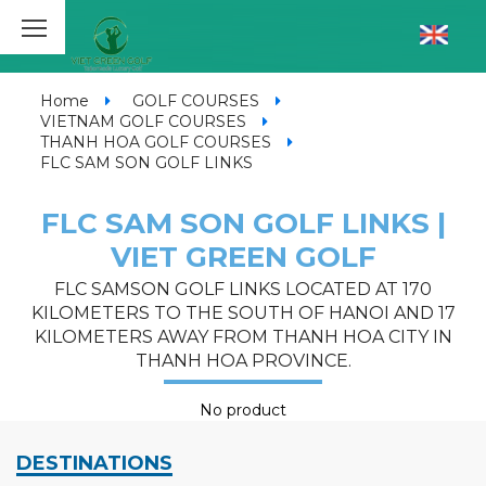
Home
GOLF COURSES
VIETNAM GOLF COURSES
THANH HOA GOLF COURSES
FLC SAM SON GOLF LINKS
FLC SAM SON GOLF LINKS |
VIET GREEN GOLF
FLC SAMSON GOLF LINKS LOCATED AT 170
KILOMETERS TO THE SOUTH OF HANOI AND 17
KILOMETERS AWAY FROM THANH HOA CITY IN
THANH HOA PROVINCE.
No product
DESTINATIONS