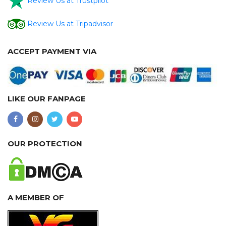
Review Us at Trustpilot
Review Us at Tripadvisor
ACCEPT PAYMENT VIA
LIKE OUR FANPAGE
OUR PROTECTION
A MEMBER OF