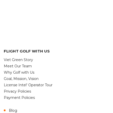
FLIGHT GOLF WITH US
Viet Green Story
Meet Our Team
Why Golf with Us
Goal, Mission, Vision
License Intel' Operator Tour
Privacy Policies
Payment Policies
Blog